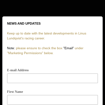
NEWS AND UPDATES
Keep up to date with the latest developments in Linus
Lundqvist's racing career.
Note:
please ensure to check the box
"Email"
under
"Marketing Permissions" below.
E-mail Address
First Name