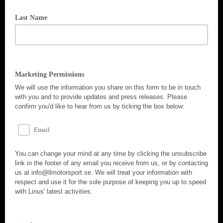
Last Name
Marketing Permissions
We will use the information you share on this form to be in touch
with you and to provide updates and press releases. Please
confirm you'd like to hear from us by ticking the box below:
Email
You can change your mind at any time by clicking the unsubscribe
link in the footer of any email you receive from us, or by contacting
us at info@llmotorsport.se. We will treat your information with
respect and use it for the sole purpose of keeping you up to speed
with Linus' latest activities.